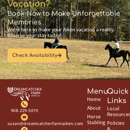
Vacation?
Book Now to Make Unforgettable
Memories
We’re here to make your Aiken vacation a reality.
Reserve your stay today!
Check Availability
Menu
Quick
Home
Links
About
Local
908-229-5019
Resource
Horse
Stabling
Policies
susan@dreamcatcherfarmaiken.com
&