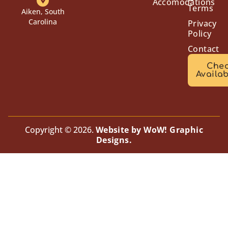
Accomodations
Terms
Aiken, South
Carolina
Privacy
Policy
Contact
Che
Availab
Copyright © 2026.
Website by WoW! Graphic
Designs.