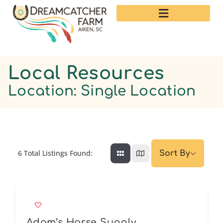
Local Resources
Location: Single Location
6
Total Listings Found:
Sort By
Adam’s Horse Supply