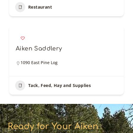
Restaurant
Aiken Saddlery
1090 East Pine Log
Tack, Feed, Hay and Supplies
Ready for Your Aiken