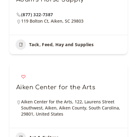
(877) 322-7387
119 Bolton Ct, Aiken, SC 29803
Tack, Feed, Hay and Supplies
Aiken Center for the Arts
Aiken Center for the Arts, 122, Laurens Street
Southwest, Aiken, Aiken County, South Carolina,
29801, United States