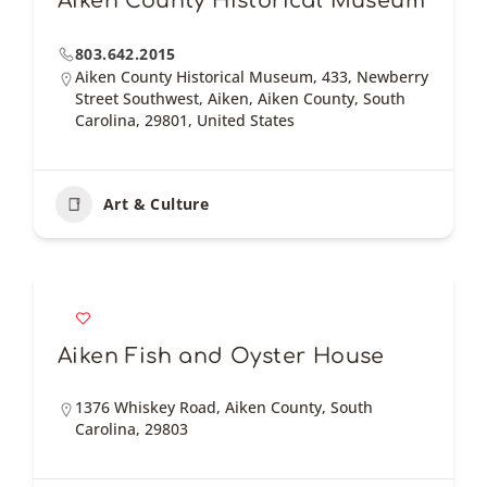
Aiken County Historical Museum
803.642.2015
Aiken County Historical Museum, 433, Newberry
Street Southwest, Aiken, Aiken County, South
Carolina, 29801, United States
Art & Culture
Aiken Fish and Oyster House
1376 Whiskey Road, Aiken County, South
Carolina, 29803