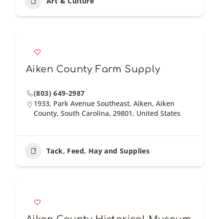
Art & Culture
Aiken County Farm Supply
(803) 649-2987
1933, Park Avenue Southeast, Aiken, Aiken
County, South Carolina, 29801, United States
Tack, Feed, Hay and Supplies