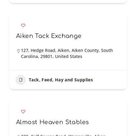
Aiken Tack Exchange
127, Hedge Road, Aiken, Aiken County, South
Carolina, 29801, United States
Tack, Feed, Hay and Supplies
Almost Heaven Stables