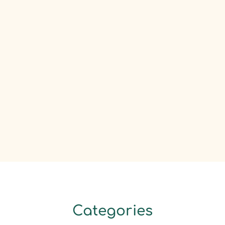
Categories