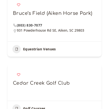
Bruce’s Field (Aiken Horse Park)
(803) 830-7077
931 Powderhouse Rd SE, Aiken, SC 29803
Equestrian Venues
Cedar Creek Golf Club
Golf Courses