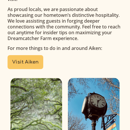
As proud locals, we are passionate about
showcasing our hometown’s distinctive hospitality.
We love assisting guests in forging deeper
connections with the community. Feel free to reach
out anytime for insider tips on maximizing your
Dreamcatcher Farm experience.
For more things to do in and around Aiken:
Visit Aiken