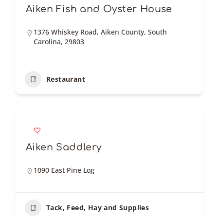
Aiken Fish and Oyster House
1376 Whiskey Road, Aiken County, South
Carolina, 29803
Restaurant
Aiken Saddlery
1090 East Pine Log
Tack, Feed, Hay and Supplies