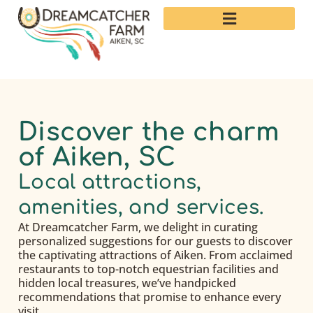
Discover the charm
of Aiken, SC
Local attractions,
amenities, and services.
At Dreamcatcher Farm, we delight in curating
personalized suggestions for our guests to discover
the captivating attractions of Aiken. From acclaimed
restaurants to top-notch equestrian facilities and
hidden local treasures, we’ve handpicked
recommendations that promise to enhance every
visit.