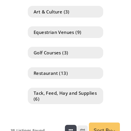
Art & Culture
(3)
Equestrian Venues
(9)
Golf Courses
(3)
Restaurant
(13)
Tack, Feed, Hay and Supplies
(6)
35
Listings Found
Sort By