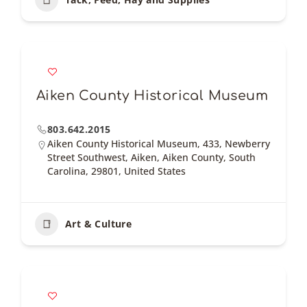
Aiken County Historical Museum
803.642.2015
Aiken County Historical Museum, 433, Newberry
Street Southwest, Aiken, Aiken County, South
Carolina, 29801, United States
Art & Culture