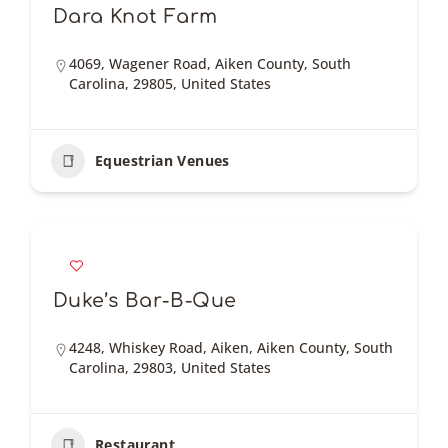
Dara Knot Farm
4069, Wagener Road, Aiken County, South
Carolina, 29805, United States
Equestrian Venues
Duke’s Bar-B-Que
4248, Whiskey Road, Aiken, Aiken County, South
Carolina, 29803, United States
Restaurant