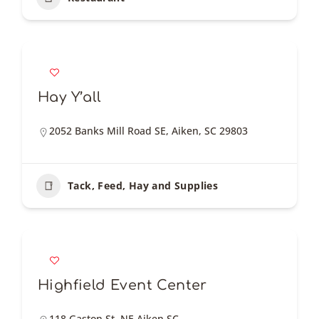
Hay Y’all
2052 Banks Mill Road SE, Aiken, SC 29803
Tack, Feed, Hay and Supplies
Highfield Event Center
118 Gaston St, NE Aiken SC