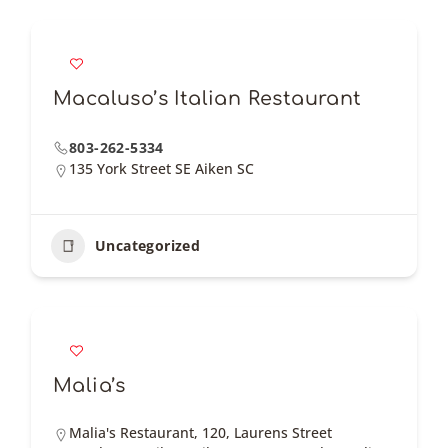
Macaluso’s Italian Restaurant
803-262-5334
135 York Street SE Aiken SC
Uncategorized
Malia’s
Malia's Restaurant, 120, Laurens Street