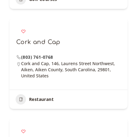
Cork and Cap
(803) 761-0768
Cork and Cap, 146, Laurens Street Northwest,
Aiken, Aiken County, South Carolina, 29801,
United States
Restaurant