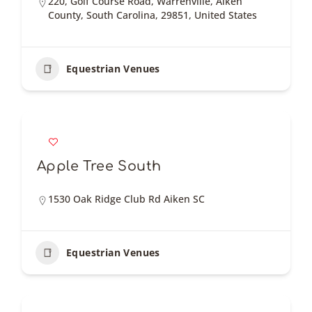
220, Golf Course Road, Warrenville, Aiken
County, South Carolina, 29851, United States
Equestrian Venues
Apple Tree South
1530 Oak Ridge Club Rd Aiken SC
Equestrian Venues