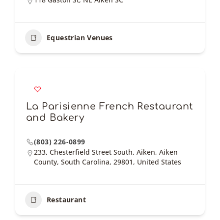
Equestrian Venues
La Parisienne French Restaurant
and Bakery
(803) 226-0899
233, Chesterfield Street South, Aiken, Aiken
County, South Carolina, 29801, United States
Restaurant