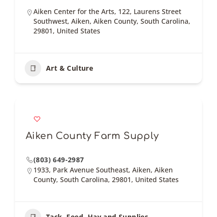
Aiken Center for the Arts, 122, Laurens Street
Southwest, Aiken, Aiken County, South Carolina,
29801, United States
Art & Culture
Aiken County Farm Supply
(803) 649-2987
1933, Park Avenue Southeast, Aiken, Aiken
County, South Carolina, 29801, United States
Tack, Feed, Hay and Supplies