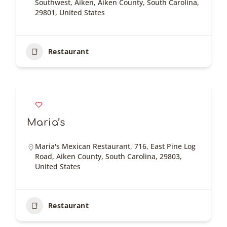
Southwest, Aiken, Aiken County, South Carolina,
29801, United States
Restaurant
Maria’s
Maria's Mexican Restaurant, 716, East Pine Log
Road, Aiken County, South Carolina, 29803,
United States
Restaurant