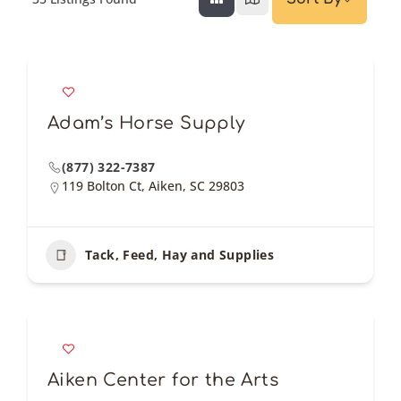
Adam’s Horse Supply
(877) 322-7387
119 Bolton Ct, Aiken, SC 29803
Tack, Feed, Hay and Supplies
Aiken Center for the Arts