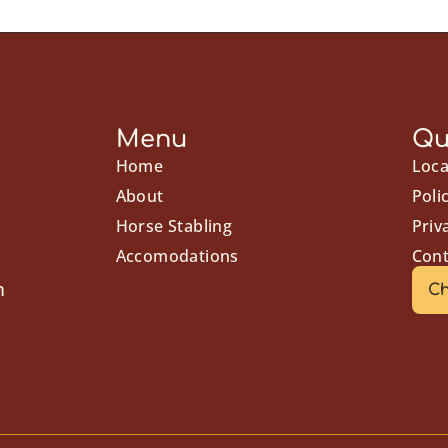
Menu
Qu
Home
Loca
About
Poli
Horse Stabling
Priv
Accomodations
Cont
m
Ch