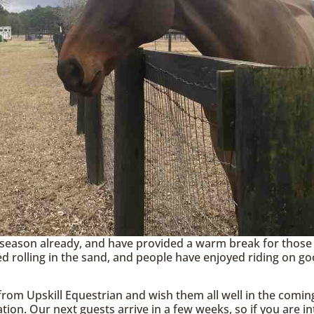
season already, and have provided a warm break for those
d rolling in the sand, and people have enjoyed riding on go
rom Upskill Equestrian and wish them all well in the comin
tion. Our next guests arrive in a few weeks, so if you are in