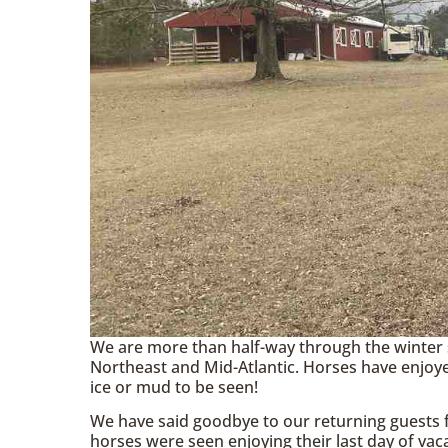
We are more than half-way through the winter 
Northeast and Mid-Atlantic. Horses have enjoye
ice or mud to be seen!
We have said goodbye to our returning guests f
horses were seen enjoying their last day of vaca