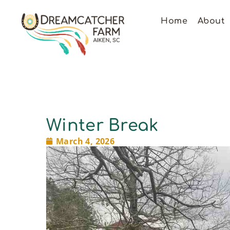
Home
About
Winter Break
March 4, 2026