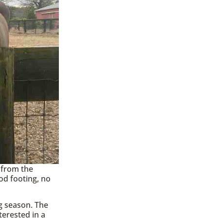
 from the
od footing, no
g season. The
terested in a