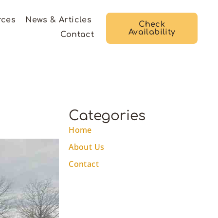
rces
News & Articles
Check
Availability
Contact
Categories
Home
About Us
Contact