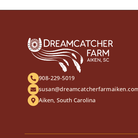
908-229-5019
susan@dreamcatcherfarmaiken.co
Aiken, South Carolina