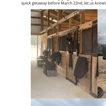
quick getaway before March 22nd, let us know!