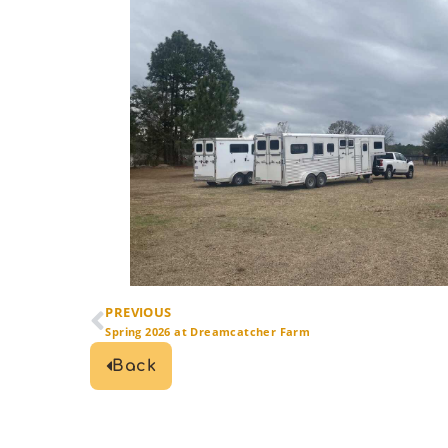
PREVIOUS
Spring 2026 at Dreamcatcher Farm
Back