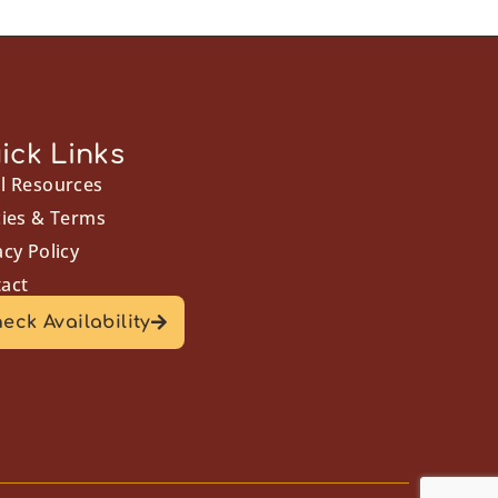
ick Links
l Resources
cies & Terms
acy Policy
act
eck Availability