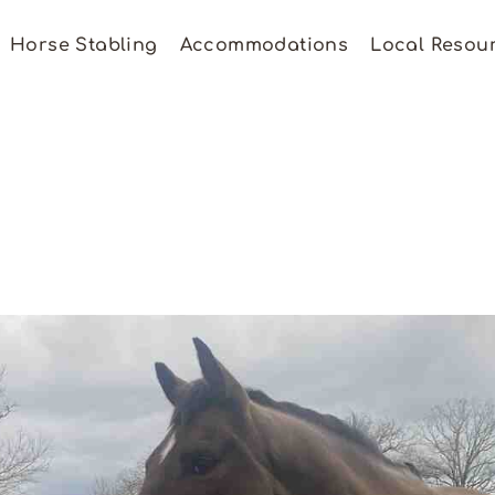
Horse Stabling
Accommodations
Local Resou